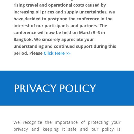
rising travel and operational costs caused by
increasing oil prices and supply uncertainties, we
have decided to postpone the conference in the
interest of our participants and partners. The
conference will now be held on March 5–6 in
Bangkok. We sincerely appreciate your
understanding and continued support during this
period. Please
Click Here >>
Privacy policy
We recognize the importance of protecting your
privacy and keeping it safe and our policy is