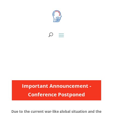
Important Announcement -
Conference Postponed
Due to the current war-like global situation and the