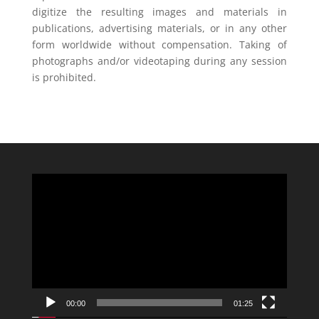
digitize the resulting images and materials in
publications, advertising materials, or in any other
form worldwide without compensation. Taking of
photographs and/or videotaping during any session
is prohibited.
Video
Player
00:00
01:25