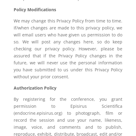
Policy Modifications
We may change this Privacy Policy from time to time.
If/when changes are made to this privacy policy, we
will email users who have given us permission to do
so. We will post any changes here, so do keep
checking our privacy policy. However, please be
assured that if the Privacy Policy changes in the
future, we will never use the personal information
you have submitted to us under this Privacy Policy
without your prior consent.
Authorization Policy
By registering for the conference, you grant
permission to Episirus Scientifica
(endocrine.episirus.org) to photograph, film or
record the session and use your name, likeness,
image, voice, and comments and to publish,
reproduce, exhibit, distribute, broadcast, edit and/or