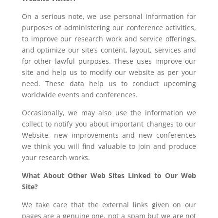
On a serious note, we use personal information for
purposes of administering our conference activities,
to improve our research work and service offerings,
and optimize our site’s content, layout, services and
for other lawful purposes. These uses improve our
site and help us to modify our website as per your
need. These data help us to conduct upcoming
worldwide events and conferences.
Occasionally, we may also use the information we
collect to notify you about important changes to our
Website, new improvements and new conferences
we think you will find valuable to join and produce
your research works.
What About Other Web Sites Linked to Our Web
Site?
We take care that the external links given on our
pages are a genuine one, not a spam but we are not