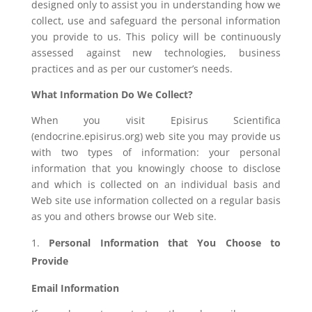
designed only to assist you in understanding how we
collect, use and safeguard the personal information
you provide to us. This policy will be continuously
assessed against new technologies, business
practices and as per our customer’s needs.
What Information Do We Collect?
When you visit Episirus Scientifica
(endocrine.episirus.org) web site you may provide us
with two types of information: your personal
information that you knowingly choose to disclose
and which is collected on an individual basis and
Web site use information collected on a regular basis
as you and others browse our Web site.
Personal Information that You Choose to
Provide
Email Information