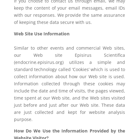
If you choose to contact us through email, we may
keep the content of your email messages, email IDs
with our responses. We provide the same assurance
of keeping these data secure with us.
Web Site Use Information
Similar to other events and commercial Web sites,
our Web site Episirus Scientifica
(endocrine.episirus.org) utilizes a simple and
standard technology called ‘Cookies’ which is used to
collect information about how our Web site is used.
Information collected through these cookies may
include the date and time of visits, the pages viewed,
time spent at our Web site, and the Web sites visited
just before and just after our Web site. These data
are just collected and kept for website analysis
purpose.
How Do We Use the Information Provided by the
Website Visitor?