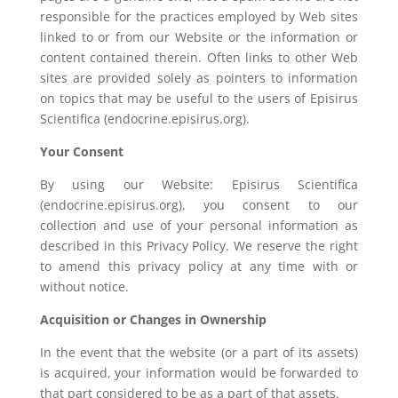
responsible for the practices employed by Web sites
linked to or from our Website or the information or
content contained therein. Often links to other Web
sites are provided solely as pointers to information
on topics that may be useful to the users of Episirus
Scientifica (endocrine.episirus.org).
Your Consent
By using our Website: Episirus Scientifica
(endocrine.episirus.org), you consent to our
collection and use of your personal information as
described in this Privacy Policy. We reserve the right
to amend this privacy policy at any time with or
without notice.
Acquisition or Changes in Ownership
In the event that the website (or a part of its assets)
is acquired, your information would be forwarded to
that part considered to be as a part of that assets.